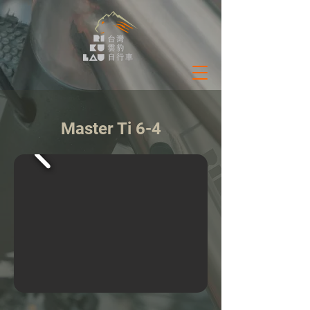
Master Ti 6-4