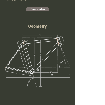
View detail
Geometry