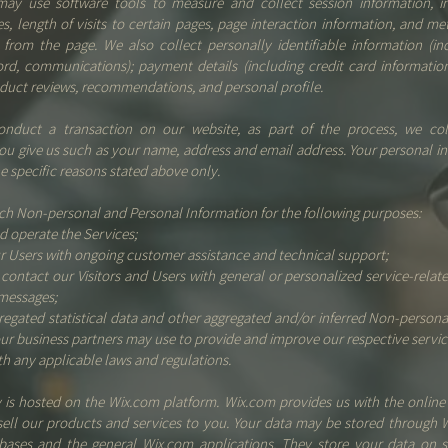
may use software tools to measure and collect session information, i
s, length of visits to certain pages, page interaction information, and m
from the page. We also collect personally identifiable information (in
ord, communications); payment details (including credit card informatio
duct reviews, recommendations, and personal profile.
duct a transaction on our website, as part of the process, we col
ou give us such as your name, address and email address. Your personal in
he specific reasons stated above only.
ch Non-personal and Personal Information for the following purposes:
d operate the Services;
r Users with ongoing customer assistance and technical support;
 contact our Visitors and Users with general or personalized service-relat
messages;
regated statistical data and other aggregated and/or inferred Non-persona
ur business partners may use to provide and improve our respective servic
h any applicable laws and regulations.
is hosted on the Wix.com platform. Wix.com provides us with the online 
sell our products and services to you. Your data may be stored through 
abases and the general Wix.com applications. They store your data on s