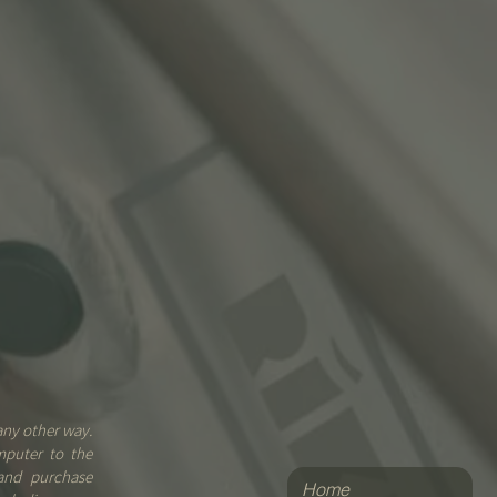
any other way.
mputer to the
 and purchase
Home