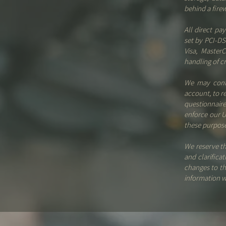
behind a fire
All direct p
set by PCI-DS
Visa, Master
handling of cr
We may conta
account, to r
questionnair
enforce our U
these purpose
We reserve th
and clarifica
changes to th
information w