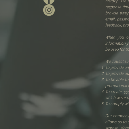
history. We 
response time
browse away 
email, passw
feedback, pro
When you con
information y
be used for t
We collect su
To provide an
To provide ou
To be able to
promotional 
To create agg
which we or o
To comply wit
Our company 
allows us to 
storage, dat