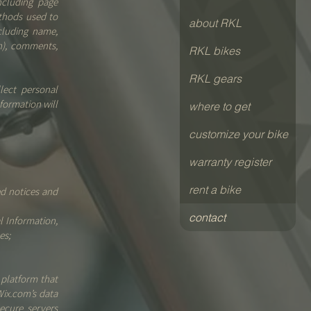
ncluding page
ethods used to
about RKL
cluding name,
n), comments,
RKL bikes
RKL gears
lect personal
formation will
where to get
customize your bike
warranty register
rent a bike
ed notices and
contact
l Information,
es;
platform that
Wix.com’s data
ecure servers