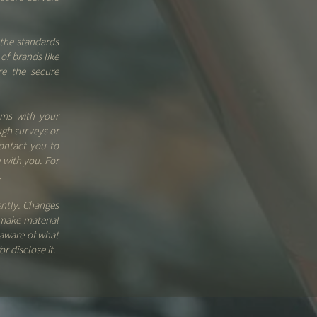
the standards
of brands like
re the secure
ems with your
ugh surveys or
ontact you to
 with you. For
.
ently. Changes
 make material
 aware of what
r disclose it.