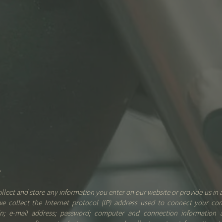
y
ollect and store any information you enter on our website or provide us in 
 we collect the Internet protocol (IP) address used to connect your co
gin; e-mail address; password; computer and connection information