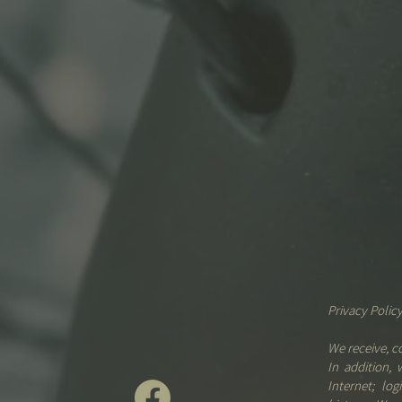
Privacy Polic
We receive, c
In addition,
Internet; lo