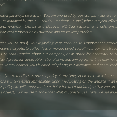
wall.
ayment gateways offered by Wix.com and used by our company adhere to 
S as managed by the PCI Security Standards Council, which is a joint effort 
Card, American Express and Discover. PCI-DSS requirements help ensu
edit card information by our store and its service providers.
ct you to notify you regarding your account, to troubleshoot probl
esolve a dispute, to collect fees or monies owed, to poll your opinions thro
es, to send updates about our company, or as otherwise necessary to c
ser Agreement, applicable national laws, and any agreement we may have
s we may contact you via email, telephone, text messages, and postal mail
e right to modify this privacy policy at any time, so please review it frequ
tions will take effect immediately upon their posting on the website. If we
is policy, we will notify you here that it has been updated, so that you are
e collect, how we use it, and under what circumstances, if any, we use and/o