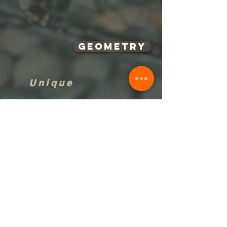
Geometry
Unique
Singature
RIKULAU | 台灣雲豹自行車
service@rikulau.com
TEL:
+886-4-2558-8632
LINE# : rikulausales
Copyright © 2013 BAIQI Creative Machinery CO.,LTD.