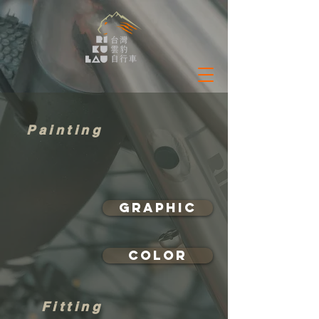
Painting
Graphic
Color
Fitting