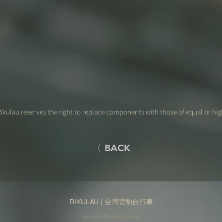
ikulau reserves the right to replace components with those of equal or hig
〈 BACK
RIKULAU | 台灣雲豹自行車
service@rikulau.com