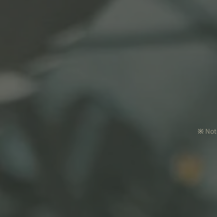
※ Note