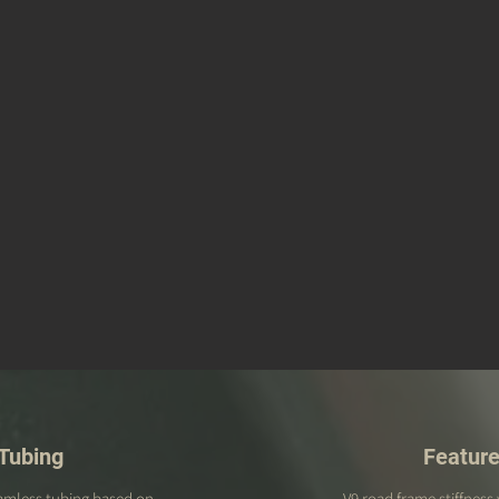
Tubing
Featur
eamless tubing based on
V9 road frame stiffness