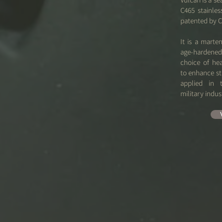
C465 stainle
patented by C
It is a marten
age-harden
choice of he
to enhance str
applied in 
military indus