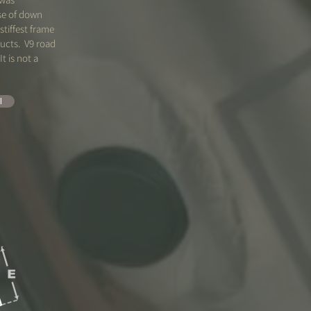
se of down
stiffest frame
ucts. V9 road
It is not a
l