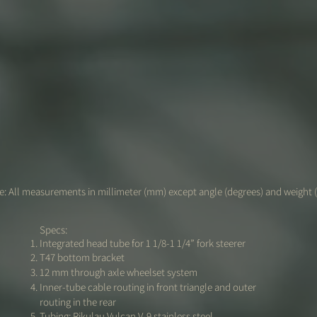
: All measurements in millimeter (mm) except angle (degrees) and weight 
Specs:
Integrated head tube for 1 1/8-1 1/4” fork steerer
T47 bottom bracket
12 mm through axle wheelset system
Inner-tube cable routing in front triangle and outer
routing in the rear
Tubing: Rikulau Vulcan V-9 stainless steel