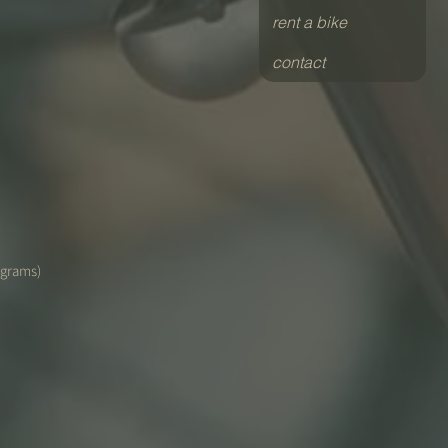
rent a bike
contact
(grams)