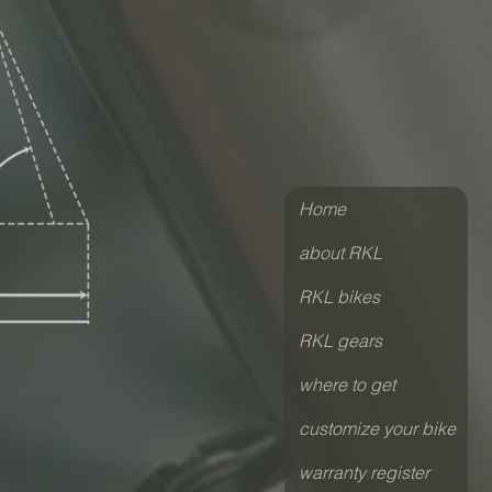
Home
about RKL
RKL bikes
RKL gears
where to get
customize your bike
warranty register