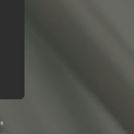
es
 was