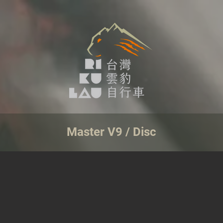
Master V9 / Disc