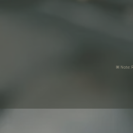
※ Note: R