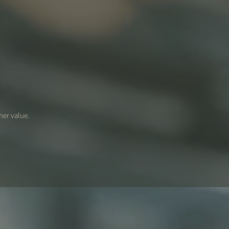
her value.