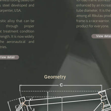
ss steel developed and
enhanced by an increa
arpenter, USA.
tube diameter. It is the 
among all Rikulau prod
sitic alloy that can be
frame is a race warrior. 
ed through proper
product for everyone.
at treatment condition
ength. It is now widely
View detai
the aeronautical and
tries.
View detail
Geometry