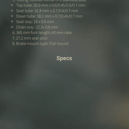
Top tube: 30.0 mm x 0.6/0.45/0.6/0.7 mm
Seat tube: 31.8 mm x 0.7/0.4/0.7 mm
Down tube: 38.1 mm x 0.7/0.45/0.7 mm
Seat stay: 16 x 0.6 mm
Chain stay: 22.2x 0.8 mm
365 mm fork length; 43 mm rake
27.2 mm seat post
Brake mount type: Flat mount
Specs