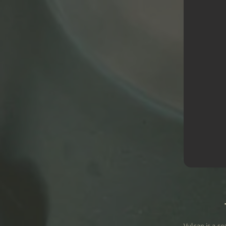
Vulcan is a s