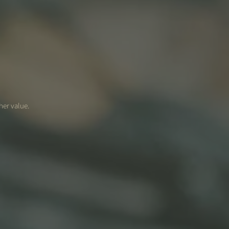
her value.