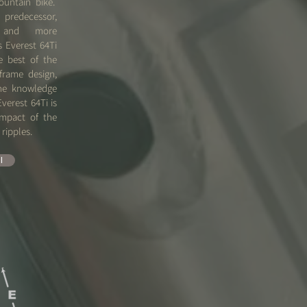
ountain bike.
predecessor,
 and more
s Everest 64Ti
e best of the
frame design,
the knowledge
Everest 64Ti is
impact of the
o ripples.
l