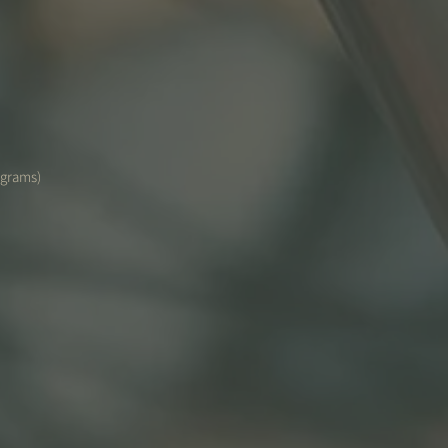
(grams)