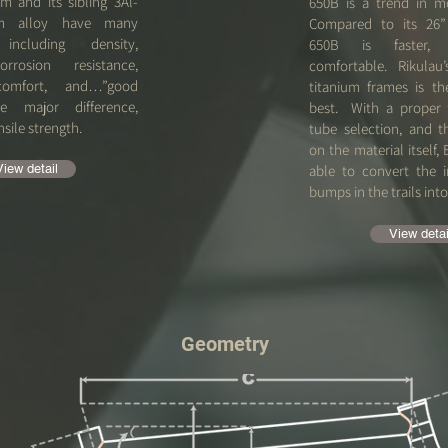
um and its sibling 3Al-
650B is a trend in m
ium alloy have many
Compared to its 26” 
, including density,
650B is faster,
orrosion resistance,
comfortable. Rikulau’
 comfort, and…”good
titanium frames is th
he major difference,
best. With a proper 
nsile strength.
tube selection, and 
on the material itself, 
View detail
able to convert the 
bumps in the trails int
View detai
Geometry