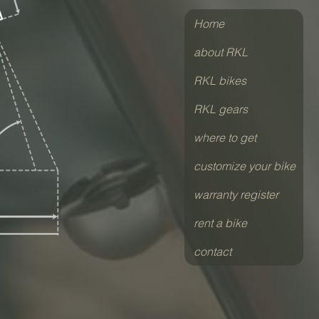
Home
about RKL
RKL bikes
RKL gears
where to get
customize your bike
warranty register
rent a bike
contact