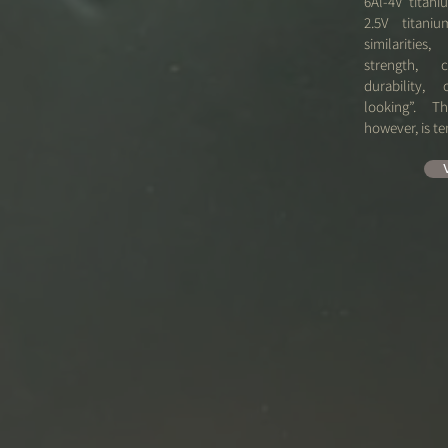
​6Al-4V titani
2.5V titan
similarities
strength, c
durability,
looking”. T
however, is te