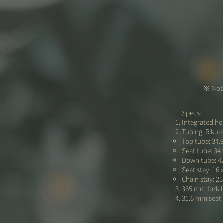
※ Note
Specs:
Integrated hea
Tubing: Rikul
Top tube: 34.
Seat tube: 34
Down tube: 4
Seat stay: 16 
Chain stay: 25
365 mm fork 
31.6 mm seat