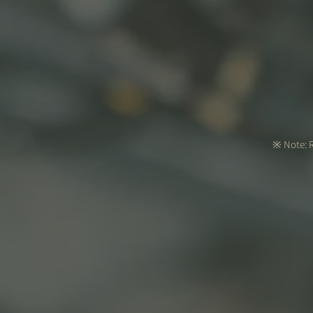
※ Note: R