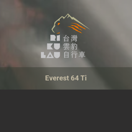
Everest 64 Ti