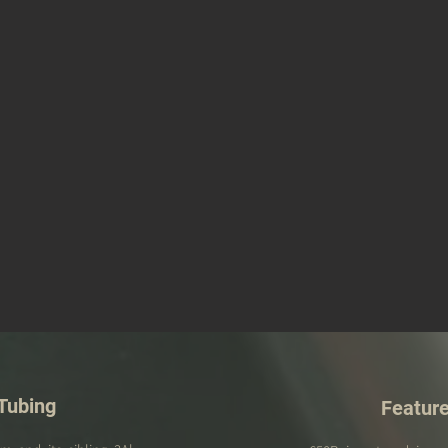
Tubing
Featur