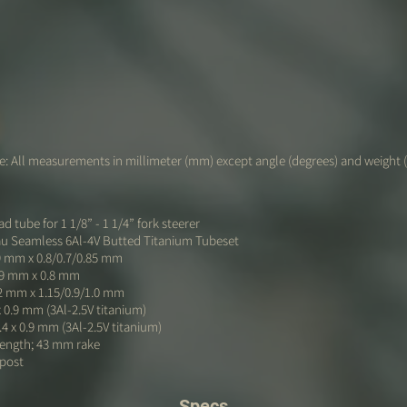
: All measurements in millimeter (mm) except angle (degrees) and weight 
d tube for 1 1/8” - 1 1/4” fork steerer
au Seamless 6Al-4V Butted Titanium Tubeset
9 mm x 0.8/0.7/0.85 mm
.9 mm x 0.8 mm
2 mm x 1.15/0.9/1.0 mm
x 0.9 mm (3Al-2.5V titanium)
.4 x 0.9 mm (3Al-2.5V titanium)
length; 43 mm rake
 post
Specs