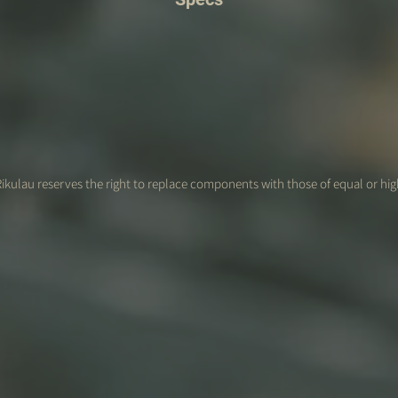
ikulau reserves the right to replace components with those of equal or hig